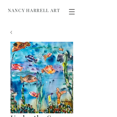
NANCY HARRELL ART