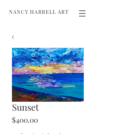
NANCY HARRELL ART
Sunset
Price
$400.00