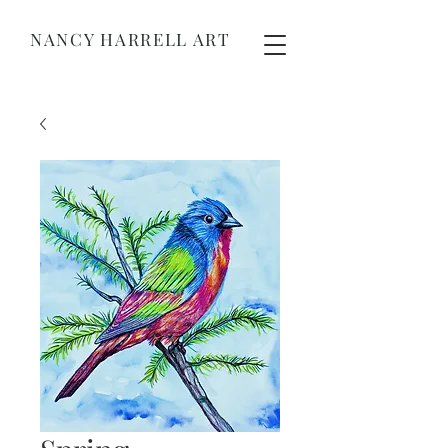
NANCY HARRELL ART