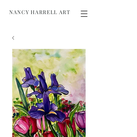
NANCY HARRELL ART